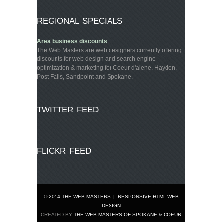
REGIONAL SPECIALS
Area business discounts
The Web Masters are web designers currently offering
discounts for web design and search engine
optimization & marketing for Coeur d'alene, Hayden,
Post Falls, Sandpoint and Spokane.
TWITTER FEED
FLICKR FEED
© 2014 THE WEB MASTERS
|
RESPONSIVE HTML WEB
DESIGN
CREATED BY
THE WEB MASTERS OF SPOKANE & COEUR