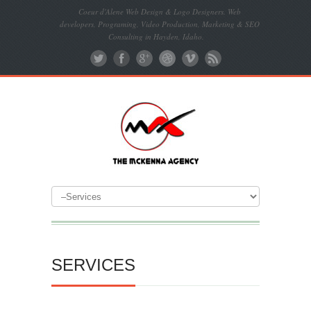
Coeur d'Alene Web Design & Logo Designers. Web
developers, Programing, Video Production, Marketing & SEO
Consulting in Hayden, Idaho.
SERVICES