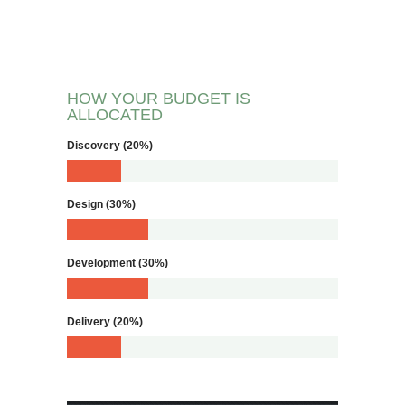
HOW YOUR BUDGET IS
ALLOCATED
Discovery (20%)
Design (30%)
Development (30%)
Delivery (20%)