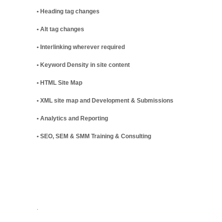
• Heading tag changes
• Alt tag changes
• Interlinking wherever required
• Keyword Density in site content
• HTML Site Map
• XML site map and Development & Submissions
• Analytics and Reporting
• SEO, SEM & SMM Training & Consulting
.