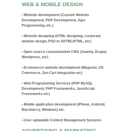
WEB & MOBILE DESIGN
• Website development (Custom Website
Development, PHP Development, Ajax
Programming, etc.)
• Website designing (HTML designing, corporate
website design, PSD to XHTML/HTML, etc)
• Open source customization/ CMS (Joomla, Drupal,
Wordpress, etc)
• Ecommerce website development (Magento, OS
Commerce, Zen Cart integration etc)
• Web Programming Services (PHP MySQL
Development, PHP Frameworks, JavaScript
Frameworks etc)
• Mobile application development (iPhone, Android,
Blackberry, Windows) etc.
• User updatable Content Management Systems
ADVERTISING & MARKETING