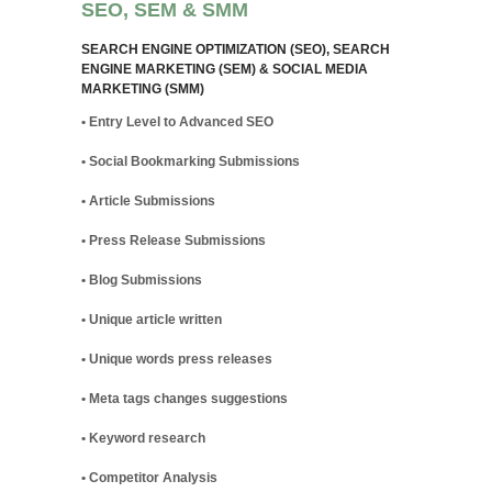
SEO, SEM & SMM
SEARCH ENGINE OPTIMIZATION (SEO), SEARCH
ENGINE MARKETING (SEM) & SOCIAL MEDIA
MARKETING (SMM)
• Entry Level to Advanced SEO
• Social Bookmarking Submissions
• Article Submissions
• Press Release Submissions
• Blog Submissions
• Unique article written
• Unique words press releases
• Meta tags changes suggestions
• Keyword research
• Competitor Analysis