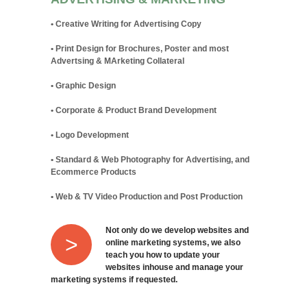
• Creative Writing for Advertising Copy
• Print Design for Brochures, Poster and most
Advertsing & MArketing Collateral
• Graphic Design
• Corporate & Product Brand Development
• Logo Development
• Standard & Web Photography for Advertising, and
Ecommerce Products
• Web & TV Video Production and Post Production
Not only do we develop websites and
>
online marketing systems, we also
teach you how to update your
websites inhouse and manage your
marketing systems if requested.