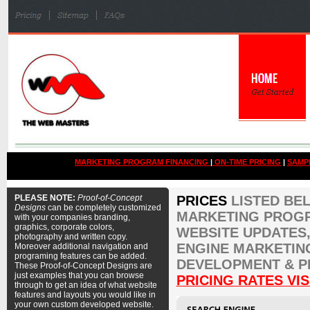
MARKETING PROGRAM FINANCING
|
ON-TIME PRICING
|
SAMP
PLEASE NOTE:
Proof-of-Concept
PRICES
LISTED BE
Designs
can be completely customized
MARKETING PROGR
with your companies branding,
graphics, corporate colors,
WEBSITE UPDATES,
photography and written copy.
ENGINE MARKETIN
Moreover additional navigation and
programing features can be added.
DEVELOPMENT & P
These Proof-of-Concept Designs are
just examples that you can browse
PRICING RATES VIS
through to get an idea of what website
features and layouts you would like in
your own custom developed website.