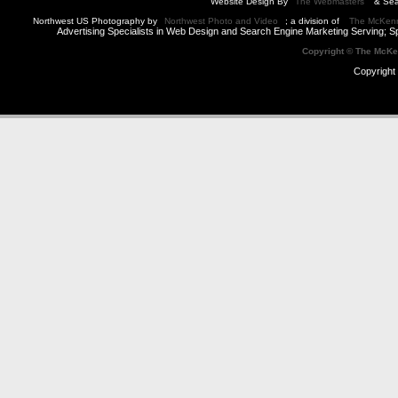
Website Design By
The Webmasters
& Sea
Northwest US Photography by
Northwest Photo and Video
; a division of
The McKen
Advertising Specialists in Web Design and Search Engine Marketing Serving; S
Copyright © The McK
Copyright 