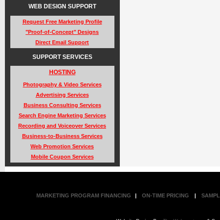
WEB DESIGN SUPPORT
Request Free Marketing Profile
"Proof-of-Concept" Designs
Direct Email Support
SUPPORT SERVICES
HOSTING
Photography & Video Services
Advertising Services
Business Consulting Services
Search Engine Marketing Services
Recording and Voiceover Services
Business-to-Business Services
Web Promotion Services
Mobile Coupon Services
MARKETING PROGRAM FINANCING
|
ON-TIME PRICING
|
SAMPL