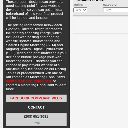
These prebuilt designs can provide a
author:
category:
good starting point for your website
development so you can get an idea
beforehand of how your final product
will be laid out and function.
The pricing represented below each
Proof-of-Concept Design
represents
the monthly financing charge, which
includes web hosting and ongoing
website updates, maintenance and
Search Engine Marketing (SEM) and
ongoing Search Engine Optimization
(SEO), video and print marketing if you
decide to bundle package your web
marketing needs. Otherwise you can
choose to pay for your website at a
one-time only fee based on our Pricing
Tables or predetermined with one of
our companies Marketing Consultants.
View our Pricing Tables here
or
contact a Marketing Consultant to learn
more.
FACEBOOK COMPLIANT WEBS
CONTACT
(208) 651-3081
Email