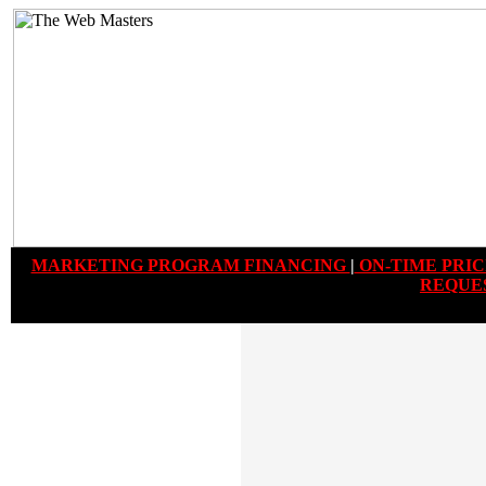
MARKETING PROGRAM FINANCING
|
ON-TIME PRIC
REQUE
PLEASE NOTE:
Proof-of-Concept
Designs
can be completely customized with
your companies branding, graphics,
corporate colors, photography and written
copy. Moreover additional navigation and
programing features can be added. These
Proof-of-Concept Designs are just examples
that you can browse through to get an idea
of what website features and layouts you
would like in your own custom developed