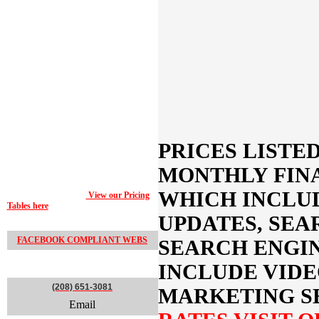
website. These prebuilt designs can provide
a good starting point for your website
development so you can get an idea
beforehand of how your final product will
be laid out and function.
The pricing represented below each
Proof-
of-Concept Design
represents the monthly
financing charge, which includes web
hosting and ongoing website updates,
maintenance and Search Engine Marketing
(SEM) and ongoing Search Engine
Optimization (SEO), video and print
marketing if you decide to bundle package
PRICES
LISTE
your web marketing needs. Otherwise you
can choose to pay for your website at a one-
MONTHLY FIN
time only fee based on our Pricing Tables or
predetermined with one of our companies
WHICH INCLU
Marketing Consultants.
View our Pricing
Tables here
or contact a Marketing
Consultant to learn more.
UPDATES, SEA
FACEBOOK COMPLIANT WEBS
SEARCH ENGI
CONTACT
INCLUDE VIDE
(208) 651-3081
MARKETING S
Email