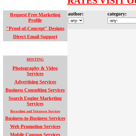
RATES VISIT O
WEB DESIGN SUPPORT
author:
category:
Request Free Marketing
Profile
"Proof-of-Concept" Designs
Direct Email Support
SUPPORT SERVICES
HOSTING
Photography & Video
Services
Advertising Services
Business Consulting Services
Search Engine Marketing
Services
Recording and Voiceover Services
Business-to-Business Services
Web Promotion Services
Mobile Coupon Services