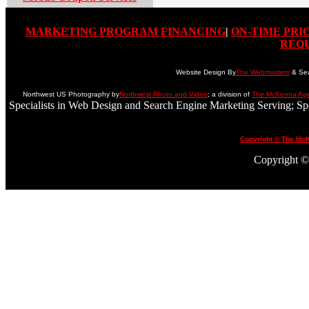
MARKETING PROGRAM FINANCING
|
ON-TIME PRI
REQ
Website Design By
The Webmasters
& Sea
Northwest US Photography by
Northwest Photo and Video
; a division of
The McKenna Ag
Specialists in Web Design and Search Engine Marketing Serving; S
Copyright © The Mc
Copyright © 