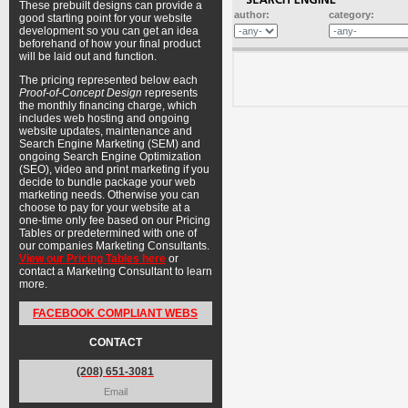
These prebuilt designs can provide a
author:
category:
good starting point for your website
development so you can get an idea
beforehand of how your final product
will be laid out and function.
The pricing represented below each
Proof-of-Concept Design
represents
the monthly financing charge, which
includes web hosting and ongoing
website updates, maintenance and
Search Engine Marketing (SEM) and
ongoing Search Engine Optimization
(SEO), video and print marketing if you
decide to bundle package your web
marketing needs. Otherwise you can
choose to pay for your website at a
one-time only fee based on our Pricing
Tables or predetermined with one of
our companies Marketing Consultants.
View our Pricing Tables here
or
contact a Marketing Consultant to learn
more.
FACEBOOK COMPLIANT WEBS
CONTACT
(208) 651-3081
Email