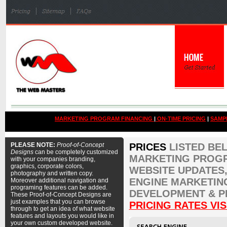
MARKETING PROGRAM FINANCING
|
ON-TIME PRICING
|
SAMP
PLEASE NOTE:
Proof-of-Concept
PRICES
LISTED BE
Designs
can be completely customized
MARKETING PROGR
with your companies branding,
graphics, corporate colors,
WEBSITE UPDATES,
photography and written copy.
ENGINE MARKETIN
Moreover additional navigation and
programing features can be added.
DEVELOPMENT & P
These Proof-of-Concept Designs are
just examples that you can browse
PRICING RATES VIS
through to get an idea of what website
features and layouts you would like in
your own custom developed website.