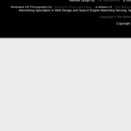
Website Design By
The Webmasters
& Sea
Northwest US Photography by
Northwest Photo and Video
; a division of
The McKen
Advertising Specialists in Web Design and Search Engine Marketing Serving; S
Copyright © The McK
Copyright 