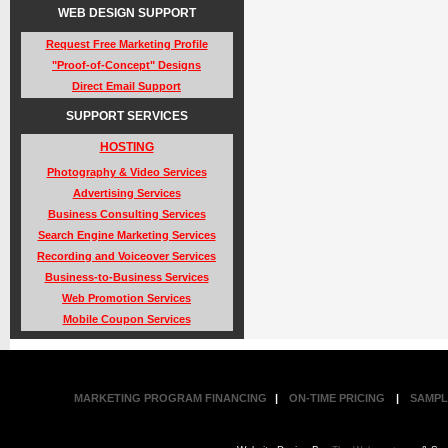
WEB DESIGN SUPPORT
Request Free Marketing Profile
"Proof-of-Concept" Designs
Direct Email Support
SUPPORT SERVICES
HOSTING
Photography & Video Services
Advertising Services
Business Consulting Services
Search Engine Marketing Services
Recording and Voiceover Services
Business-to-Business Services
Web Promotion Services
Mobile Coupon Services
MARKETING PROGRAM FINANCING
|
ON-TIME PRICING
|
SAMPL