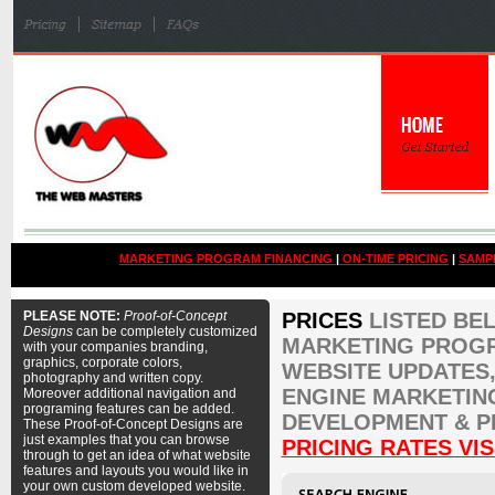
MARKETING PROGRAM FINANCING
|
ON-TIME PRICING
|
SAMP
PLEASE NOTE:
Proof-of-Concept
PRICES
LISTED BE
Designs
can be completely customized
MARKETING PROGR
with your companies branding,
graphics, corporate colors,
WEBSITE UPDATES,
photography and written copy.
ENGINE MARKETIN
Moreover additional navigation and
programing features can be added.
DEVELOPMENT & P
These Proof-of-Concept Designs are
just examples that you can browse
PRICING RATES VIS
through to get an idea of what website
features and layouts you would like in
your own custom developed website.