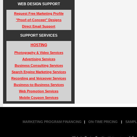
WEB DESIGN SUPPORT
Request Free Marketing Profile
"Proof-of-Concept" Designs
Direct Email Support
SUPPORT SERVICES
HOSTING
Photography & Video Services
Advertising Services
Business Consulting Services
Search Engine Marketing Services
Recording and Voiceover Services
Business-to-Business Services
Web Promotion Services
Mobile Coupon Services
MARKETING PROGRAM FINANCING
|
ON-TIME PRICING
|
SAMPL