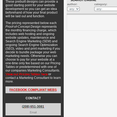
These prebuilt designs can provide a
author:
category:
good starting point for your website
development so you can get an idea
beforehand of how your final product
will be laid out and function.
The pricing represented below each
Proof-of-Concept Design
represents
the monthly financing charge, which
includes web hosting and ongoing
website updates, maintenance and
Search Engine Marketing (SEM) and
ongoing Search Engine Optimization
(SEO), video and print marketing if you
decide to bundle package your web
marketing needs. Otherwise you can
choose to pay for your website at a
one-time only fee based on our Pricing
Tables or predetermined with one of
our companies Marketing Consultants.
View our Pricing Tables here
or
contact a Marketing Consultant to learn
more.
FACEBOOK COMPLIANT WEBS
CONTACT
(208) 651-3081
Email