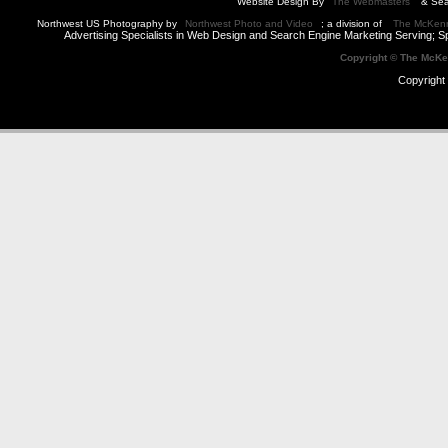
Website Design By
The Webmasters
& Sea
Northwest US Photography by
Northwest Photo and Video
; a division of
The McKen
Advertising Specialists in Web Design and Search Engine Marketing Serving; S
Copyright © The McK
Copyright 