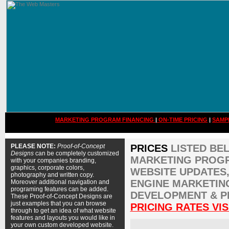
MARKETING PROGRAM FINANCING
|
ON-TIME PRICING
|
SAMP
PLEASE NOTE:
Proof-of-Concept
PRICES
LISTED BE
Designs
can be completely customized
MARKETING PROGR
with your companies branding,
graphics, corporate colors,
WEBSITE UPDATES,
photography and written copy.
ENGINE MARKETIN
Moreover additional navigation and
programing features can be added.
DEVELOPMENT & P
These Proof-of-Concept Designs are
just examples that you can browse
PRICING RATES VIS
through to get an idea of what website
features and layouts you would like in
your own custom developed website.