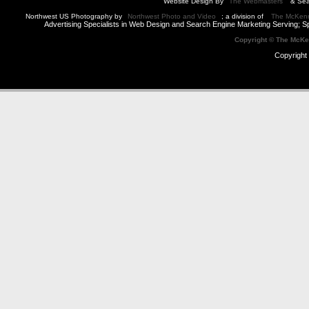
Website Design By
The Webmasters
& Sea
Northwest US Photography by
Northwest Photo and Video
; a division of
The McKen
Advertising Specialists in Web Design and Search Engine Marketing Serving; S
Copyright © The McK
Copyright 