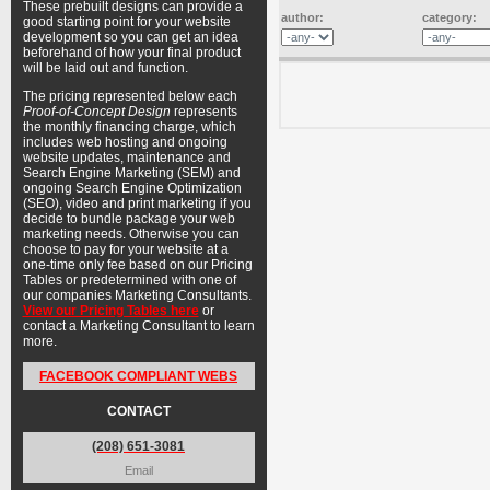
These prebuilt designs can provide a
author:
category:
good starting point for your website
development so you can get an idea
beforehand of how your final product
will be laid out and function.
The pricing represented below each
Proof-of-Concept Design
represents
the monthly financing charge, which
includes web hosting and ongoing
website updates, maintenance and
Search Engine Marketing (SEM) and
ongoing Search Engine Optimization
(SEO), video and print marketing if you
decide to bundle package your web
marketing needs. Otherwise you can
choose to pay for your website at a
one-time only fee based on our Pricing
Tables or predetermined with one of
our companies Marketing Consultants.
View our Pricing Tables here
or
contact a Marketing Consultant to learn
more.
FACEBOOK COMPLIANT WEBS
CONTACT
(208) 651-3081
Email