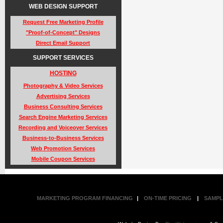
WEB DESIGN SUPPORT
Request Free Marketing Profile
"Proof-of-Concept" Designs
Direct Email Support
SUPPORT SERVICES
HOSTING
Photography & Video Services
Advertising Services
Business Consulting Services
Search Engine Marketing Services
Recording and Voiceover Services
Business-to-Business Services
Web Promotion Services
Mobile Coupon Services
MARKETING PROGRAM FINANCING
|
ON-TIME PRICING
|
SAMPL