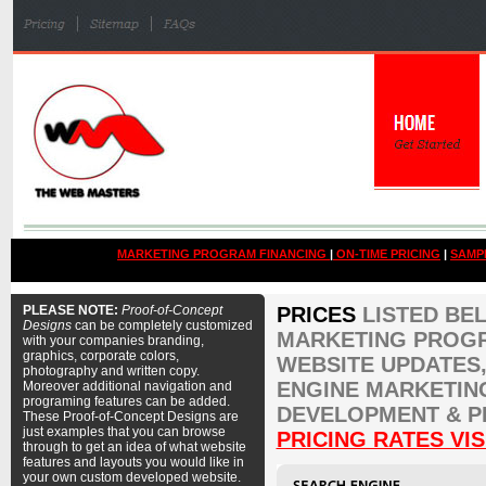
MARKETING PROGRAM FINANCING
|
ON-TIME PRICING
|
SAMP
PLEASE NOTE:
Proof-of-Concept
PRICES
LISTED BE
Designs
can be completely customized
MARKETING PROGR
with your companies branding,
graphics, corporate colors,
WEBSITE UPDATES,
photography and written copy.
ENGINE MARKETIN
Moreover additional navigation and
programing features can be added.
DEVELOPMENT & P
These Proof-of-Concept Designs are
just examples that you can browse
PRICING RATES VIS
through to get an idea of what website
features and layouts you would like in
your own custom developed website.