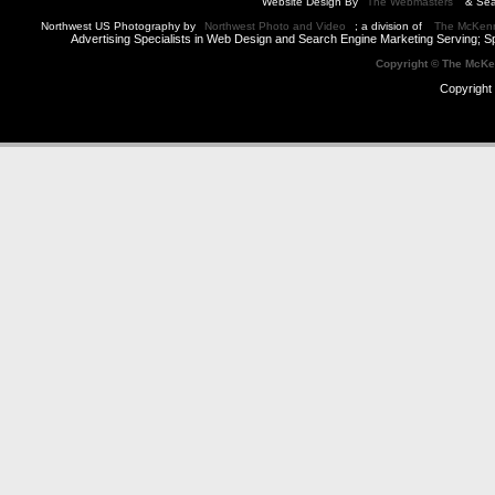
Website Design By
The Webmasters
& Sea
Northwest US Photography by
Northwest Photo and Video
; a division of
The McKen
Advertising Specialists in Web Design and Search Engine Marketing Serving; S
Copyright © The McK
Copyright 