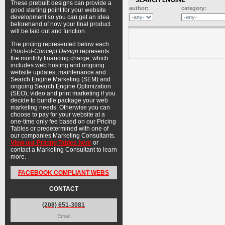
These prebuilt designs can provide a
author:
category:
good starting point for your website
development so you can get an idea
beforehand of how your final product
will be laid out and function.
The pricing represented below each
Proof-of-Concept Design
represents
the monthly financing charge, which
includes web hosting and ongoing
website updates, maintenance and
Search Engine Marketing (SEM) and
ongoing Search Engine Optimization
(SEO), video and print marketing if you
decide to bundle package your web
marketing needs. Otherwise you can
choose to pay for your website at a
one-time only fee based on our Pricing
Tables or predetermined with one of
our companies Marketing Consultants.
View our Pricing Tables here
or
contact a Marketing Consultant to learn
more.
FACEBOOK COMPLIANT WEBS
CONTACT
(208) 651-3081
Email