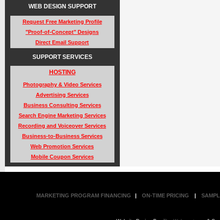
WEB DESIGN SUPPORT
Request Free Marketing Profile
"Proof-of-Concept" Designs
Direct Email Support
SUPPORT SERVICES
HOSTING
Photography & Video Services
Advertising Services
Business Consulting Services
Search Engine Marketing Services
Recording and Voiceover Services
Business-to-Business Services
Web Promotion Services
Mobile Coupon Services
MARKETING PROGRAM FINANCING
|
ON-TIME PRICING
|
SAMPL