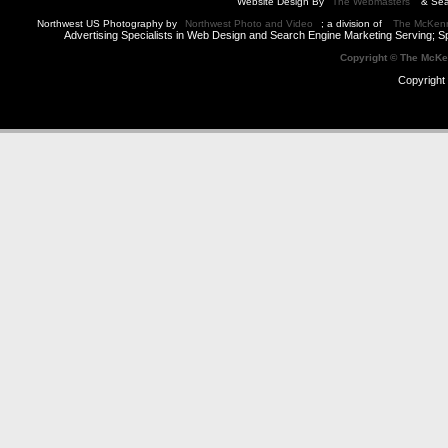
Website Design By
The Webmasters
& Sea
Northwest US Photography by
Northwest Photo and Video
; a division of
The McKen
Advertising Specialists in Web Design and Search Engine Marketing Serving; S
Copyright © The McK
Copyright 