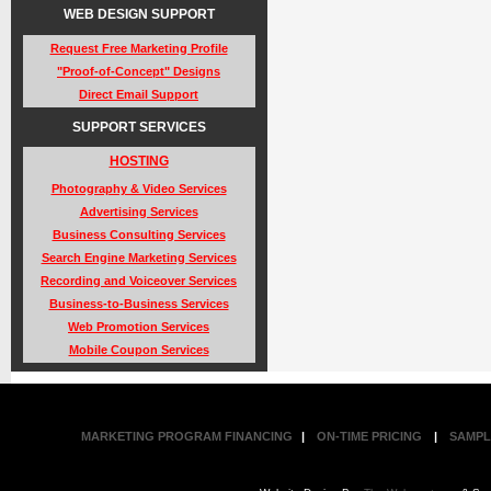
WEB DESIGN SUPPORT
Request Free Marketing Profile
"Proof-of-Concept" Designs
Direct Email Support
SUPPORT SERVICES
HOSTING
Photography & Video Services
Advertising Services
Business Consulting Services
Search Engine Marketing Services
Recording and Voiceover Services
Business-to-Business Services
Web Promotion Services
Mobile Coupon Services
MARKETING PROGRAM FINANCING
|
ON-TIME PRICING
|
SAMPL