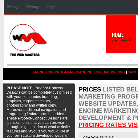
MARKETING PROGRAM FINANCING
|
ON-TIME PRICING
|
SAMP
PLEASE NOTE:
Proof-of-Concept
PRICES
LISTED BE
Designs
can be completely customized
MARKETING PROGR
with your companies branding,
graphics, corporate colors,
WEBSITE UPDATES,
photography and written copy.
ENGINE MARKETIN
Moreover additional navigation and
programing features can be added.
DEVELOPMENT & P
These Proof-of-Concept Designs are
just examples that you can browse
PRICING RATES VIS
through to get an idea of what website
features and layouts you would like in
your own custom developed website.