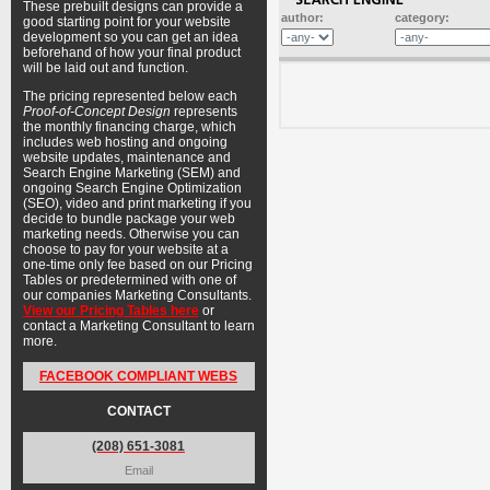
These prebuilt designs can provide a
author:
category:
good starting point for your website
development so you can get an idea
beforehand of how your final product
will be laid out and function.
The pricing represented below each
Proof-of-Concept Design
represents
the monthly financing charge, which
includes web hosting and ongoing
website updates, maintenance and
Search Engine Marketing (SEM) and
ongoing Search Engine Optimization
(SEO), video and print marketing if you
decide to bundle package your web
marketing needs. Otherwise you can
choose to pay for your website at a
one-time only fee based on our Pricing
Tables or predetermined with one of
our companies Marketing Consultants.
View our Pricing Tables here
or
contact a Marketing Consultant to learn
more.
FACEBOOK COMPLIANT WEBS
CONTACT
(208) 651-3081
Email