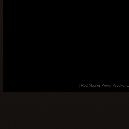
| Rod Moerer Power Weekend/