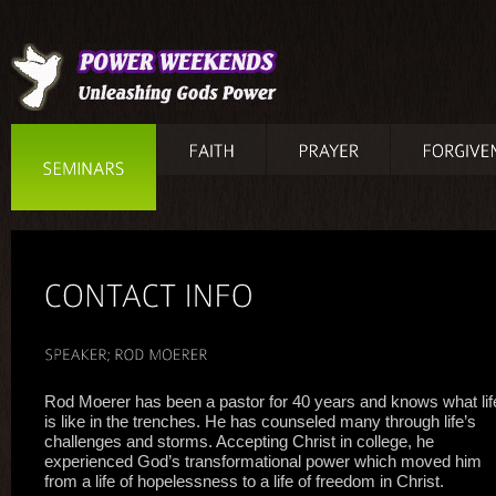
Rod Moerer has been a pastor for 40 years and knows what lif
is like in the trenches. He has counseled many through life’s
challenges and storms. Accepting Christ in college, he
experienced God’s transformational power which moved him
from a life of hopelessness to a life of freedom in Christ.