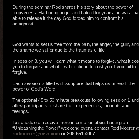
During the seminar Rod shares his story about the power of
forgiveness. Harboring anger and hatred for years, he was final
able to release it the day God forced him to confront his
antagonist.
God wants to set us free from the pain, the anger, the guilt, and
the shame we suffer due to the traumas of life.
In session 3, you will learn what it means to forgive, what it cos
you to forgive and what it will continue to cost you if you fail to
forgive.
Each session is filled with scripture that helps us unleash the
power of God’s Word.
The optional 45 to 50 minute breakouts following session 1 and
allow participants to share their experiences, thoughts and
feelings.
To schedule or receive more information about hosting an
“Unleashing the Power” weekend event, contact Rod Moerer at
rodmoerer@msn.com
or 208-651-4007.