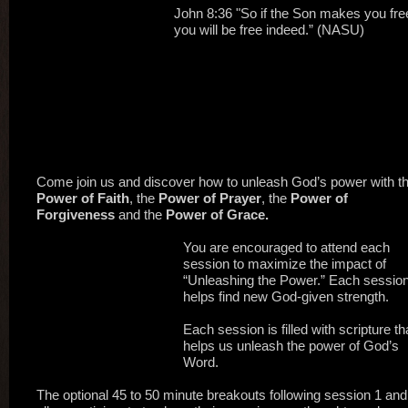
John 8:36 "So if the Son makes you fre
you will be free indeed.” (NASU)
Come join us and discover how to unleash God’s power with t
Power of Faith
, the
Power of Prayer
, the
Power of
Forgiveness
and the
Power of Grace.
You are encouraged to attend each
session to maximize the impact of
“Unleashing the Power.” Each sessio
helps find new God-given strength.
Each session is filled with scripture th
helps us unleash the power of God’s
Word.
The optional 45 to 50 minute breakouts following session 1 and