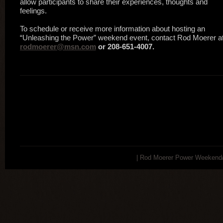
allow participants to share their experiences, thoughts and
feelings.
To schedule or receive more information about hosting an
“Unleashing the Power” weekend event, contact Rod Moerer at
rodmoerer@msn.com
or 208-651-4007.
| Rod Moerer Power Weekend/