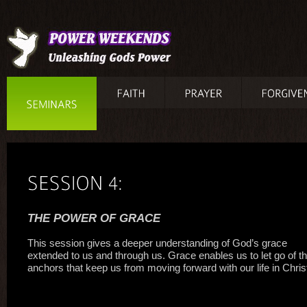
THE POWER OF GRACE
This session gives a deeper understanding of God’s grace
extended to us and through us. Grace enables us to let go of t
anchors that keep us from moving forward with our life in Chris