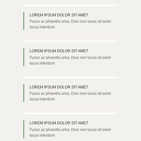
LOREM IPSUM DOLOR SIT AMET
Fusce ac pharetra urna. Duis non lacus sit amet
lacus interdum
LOREM IPSUM DOLOR SIT AMET
Fusce ac pharetra urna. Duis non lacus sit amet
lacus interdum
LOREM IPSUM DOLOR SIT AMET
Fusce ac pharetra urna. Duis non lacus sit amet
lacus interdum
LOREM IPSUM DOLOR SIT AMET
Fusce ac pharetra urna. Duis non lacus sit amet
lacus interdum