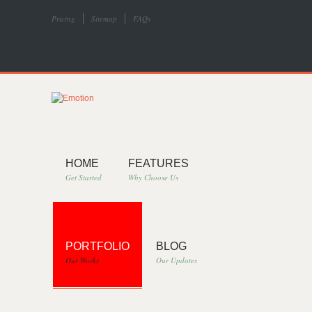
Pricing
Sitemap
FAQs
HOME
FEATURES
Get Started
Why Choose Us
PORTFOLIO
BLOG
Our Works
Our Updates