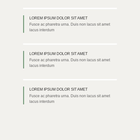
LOREM IPSUM DOLOR SIT AMET
Fusce ac pharetra urna. Duis non lacus sit amet
lacus interdum
LOREM IPSUM DOLOR SIT AMET
Fusce ac pharetra urna. Duis non lacus sit amet
lacus interdum
LOREM IPSUM DOLOR SIT AMET
Fusce ac pharetra urna. Duis non lacus sit amet
lacus interdum