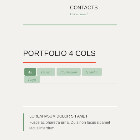
CONTACTS
Get in Touch
PORTFOLIO 4 COLS
All
Design
Illustration
Graphic
Logo
LOREM IPSUM DOLOR SIT AMET
Fusce ac pharetra urna. Duis non lacus sit amet
lacus interdum