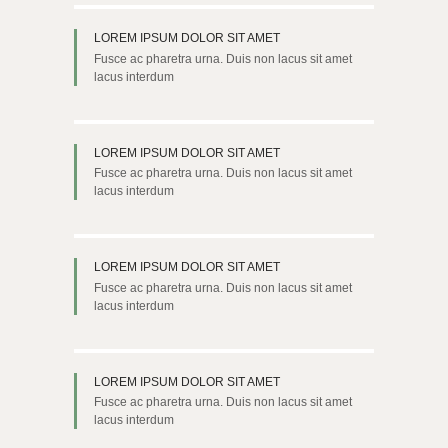
LOREM IPSUM DOLOR SIT AMET
Fusce ac pharetra urna. Duis non lacus sit amet
lacus interdum
LOREM IPSUM DOLOR SIT AMET
Fusce ac pharetra urna. Duis non lacus sit amet
lacus interdum
LOREM IPSUM DOLOR SIT AMET
Fusce ac pharetra urna. Duis non lacus sit amet
lacus interdum
LOREM IPSUM DOLOR SIT AMET
Fusce ac pharetra urna. Duis non lacus sit amet
lacus interdum