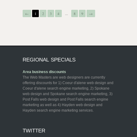
←
1
2
3
4
...
8
9
→
REGIONAL SPECIALS
Area business discounts
The Web Masters are web designers are currently
offering discounts for 1) Coeur d'alene web design and
Coeur d'alene search engine marketing, 2) Spokane
web design and Spokane search engine marketing, 3)
Post Falls web design and Post Falls search engine
marketing as well as 4) Hayden web design and
Hayden search engine marketing services.
TWITTER