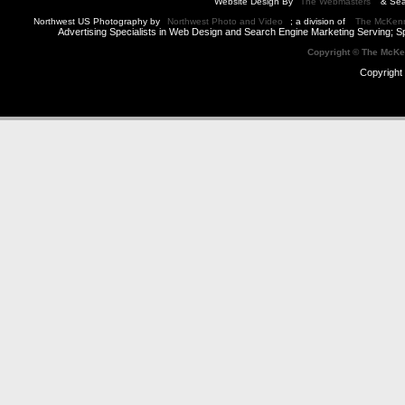
Website Design By
The Webmasters
& Sea
Northwest US Photography by
Northwest Photo and Video
; a division of
The McKen
Advertising Specialists in Web Design and Search Engine Marketing Serving; S
Copyright © The McK
Copyright 