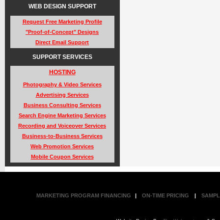
WEB DESIGN SUPPORT
Request Free Marketing Profile
"Proof-of-Concept" Designs
Direct Email Support
SUPPORT SERVICES
HOSTING
Photography & Video Services
Advertising Services
Business Consulting Services
Search Engine Marketing Services
Recording and Voiceover Services
Business-to-Business Services
Web Promotion Services
Mobile Coupon Services
MARKETING PROGRAM FINANCING
|
ON-TIME PRICING
|
SAMPL