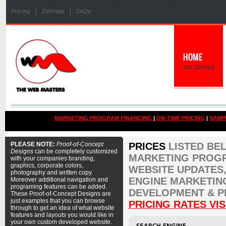
MARKETING PROGRAM FINANCING
|
ON-TIME PRICING
|
SAMP
PLEASE NOTE:
Proof-of-Concept
PRICES
LISTED BE
Designs
can be completely customized
MARKETING PROGR
with your companies branding,
graphics, corporate colors,
WEBSITE UPDATES,
photography and written copy.
ENGINE MARKETIN
Moreover additional navigation and
programing features can be added.
DEVELOPMENT & P
These Proof-of-Concept Designs are
just examples that you can browse
PRICING RATES VIS
through to get an idea of what website
features and layouts you would like in
your own custom developed website.