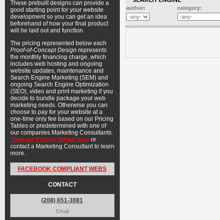
These prebuilt designs can provide a
author:
category:
good starting point for your website
development so you can get an idea
beforehand of how your final product
will be laid out and function.
The pricing represented below each
Proof-of-Concept Design
represents
the monthly financing charge, which
includes web hosting and ongoing
website updates, maintenance and
Search Engine Marketing (SEM) and
ongoing Search Engine Optimization
(SEO), video and print marketing if you
decide to bundle package your web
marketing needs. Otherwise you can
choose to pay for your website at a
one-time only fee based on our Pricing
Tables or predetermined with one of
our companies Marketing Consultants.
View our Pricing Tables here
or
contact a Marketing Consultant to learn
more.
FACEBOOK COMPLIANT WEBS
CONTACT
(208) 651-3081
Email