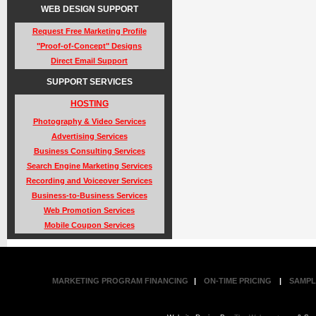
WEB DESIGN SUPPORT
Request Free Marketing Profile
"Proof-of-Concept" Designs
Direct Email Support
SUPPORT SERVICES
HOSTING
Photography & Video Services
Advertising Services
Business Consulting Services
Search Engine Marketing Services
Recording and Voiceover Services
Business-to-Business Services
Web Promotion Services
Mobile Coupon Services
MARKETING PROGRAM FINANCING
|
ON-TIME PRICING
|
SAMPL