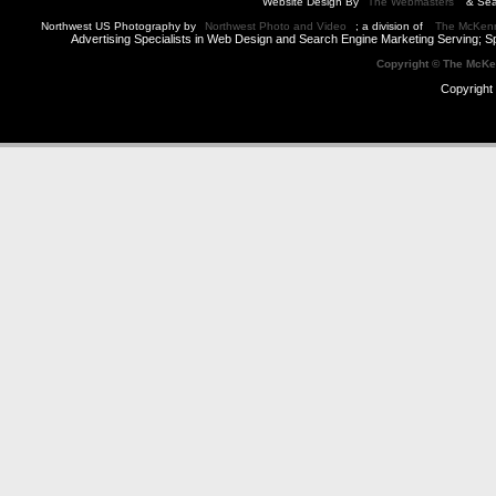
Website Design By
The Webmasters
& Sea
Northwest US Photography by
Northwest Photo and Video
; a division of
The McKen
Advertising Specialists in Web Design and Search Engine Marketing Serving; S
Copyright © The McK
Copyright 