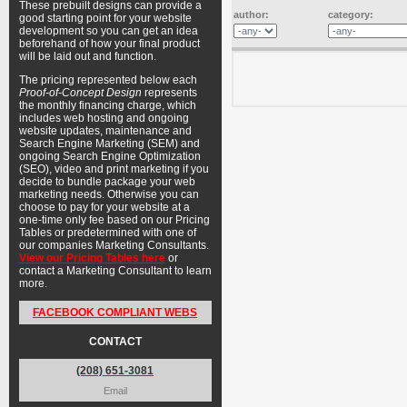
These prebuilt designs can provide a
author:
category:
good starting point for your website
development so you can get an idea
beforehand of how your final product
will be laid out and function.
The pricing represented below each
Proof-of-Concept Design
represents
the monthly financing charge, which
includes web hosting and ongoing
website updates, maintenance and
Search Engine Marketing (SEM) and
ongoing Search Engine Optimization
(SEO), video and print marketing if you
decide to bundle package your web
marketing needs. Otherwise you can
choose to pay for your website at a
one-time only fee based on our Pricing
Tables or predetermined with one of
our companies Marketing Consultants.
View our Pricing Tables here
or
contact a Marketing Consultant to learn
more.
FACEBOOK COMPLIANT WEBS
CONTACT
(208) 651-3081
Email