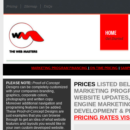
MARKETING PROGRAM FINANCING
|
ON-TIME PRICING
|
SAMP
PLEASE NOTE:
Proof-of-Concept
PRICES
LISTED BE
Designs
can be completely customized
MARKETING PROGR
with your companies branding,
graphics, corporate colors,
WEBSITE UPDATES,
photography and written copy.
ENGINE MARKETIN
Moreover additional navigation and
programing features can be added.
DEVELOPMENT & P
These Proof-of-Concept Designs are
just examples that you can browse
PRICING RATES VIS
through to get an idea of what website
features and layouts you would like in
your own custom developed website.