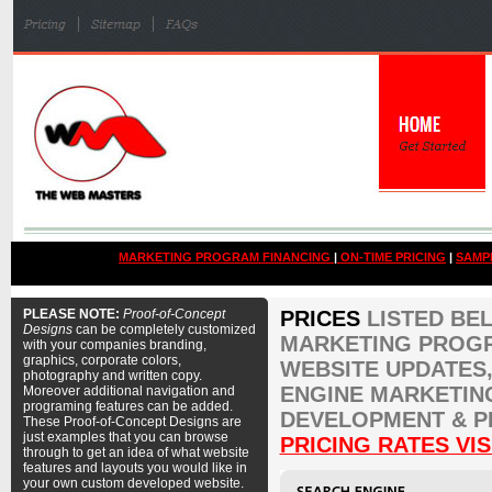
MARKETING PROGRAM FINANCING
|
ON-TIME PRICING
|
SAMP
PLEASE NOTE:
Proof-of-Concept
PRICES
LISTED BE
Designs
can be completely customized
MARKETING PROGR
with your companies branding,
graphics, corporate colors,
WEBSITE UPDATES,
photography and written copy.
ENGINE MARKETIN
Moreover additional navigation and
programing features can be added.
DEVELOPMENT & P
These Proof-of-Concept Designs are
just examples that you can browse
PRICING RATES VIS
through to get an idea of what website
features and layouts you would like in
your own custom developed website.