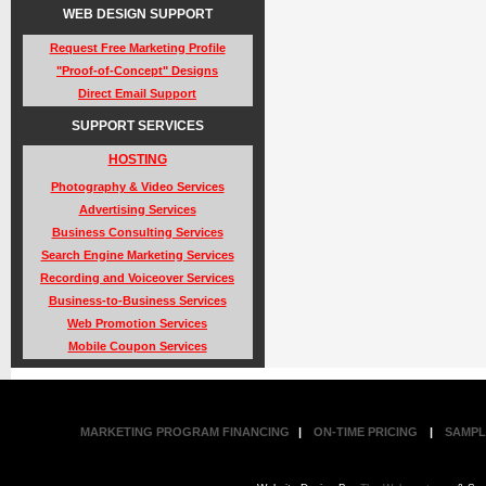
WEB DESIGN SUPPORT
Request Free Marketing Profile
"Proof-of-Concept" Designs
Direct Email Support
SUPPORT SERVICES
HOSTING
Photography & Video Services
Advertising Services
Business Consulting Services
Search Engine Marketing Services
Recording and Voiceover Services
Business-to-Business Services
Web Promotion Services
Mobile Coupon Services
MARKETING PROGRAM FINANCING
|
ON-TIME PRICING
|
SAMPL