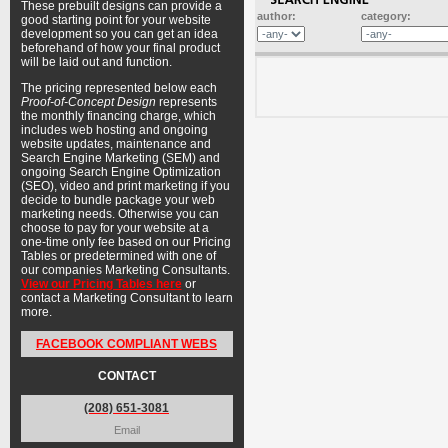
These prebuilt designs can provide a
author:
category:
good starting point for your website
development so you can get an idea
beforehand of how your final product
will be laid out and function.
The pricing represented below each
Proof-of-Concept Design
represents
the monthly financing charge, which
includes web hosting and ongoing
website updates, maintenance and
Search Engine Marketing (SEM) and
ongoing Search Engine Optimization
(SEO), video and print marketing if you
decide to bundle package your web
marketing needs. Otherwise you can
choose to pay for your website at a
one-time only fee based on our Pricing
Tables or predetermined with one of
our companies Marketing Consultants.
View our Pricing Tables here
or
contact a Marketing Consultant to learn
more.
FACEBOOK COMPLIANT WEBS
CONTACT
(208) 651-3081
Email