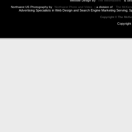
Website Design By
The Webmasters
& Sea
Northwest US Photography by
Northwest Photo and Video
; a division of
The McKen
Advertising Specialists in Web Design and Search Engine Marketing Serving; S
Copyright © The McK
Copyright 