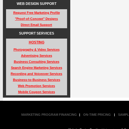
WEB DESIGN SUPPORT
Request Free Marketing Profile
"Proof-of-Concept" Designs
Direct Email Support
SUPPORT SERVICES
HOSTING
Photography & Video Services
Advertising Services
Business Consulting Services
Search Engine Marketing Services
Recording and Voiceover Services
Business-to-Business Services
Web Promotion Services
Mobile Coupon Services
MARKETING PROGRAM FINANCING
|
ON-TIME PRICING
|
SAMPL