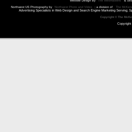
Website Design By
The Webmasters
& Sea
Northwest US Photography by
Northwest Photo and Video
; a division of
The McKen
Advertising Specialists in Web Design and Search Engine Marketing Serving; S
Copyright © The McK
Copyright 