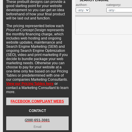
These prebuilt designs can provide a
author:
category:
good starting point for your website
development so you can get an idea
beforehand of how your final product
will be laid out and function.
The pricing represented below each
Proof-of-Concept Design
represents
the monthly financing charge, which
includes web hosting and ongoing
website updates, maintenance and
Search Engine Marketing (SEM) and
ongoing Search Engine Optimization
(SEO), video and print marketing if you
decide to bundle package your web
marketing needs. Otherwise you can
choose to pay for your website at a
one-time only fee based on our Pricing
Tables or predetermined with one of
our companies Marketing Consultants.
View our Pricing Tables here
or
contact a Marketing Consultant to learn
more.
FACEBOOK COMPLIANT WEBS
CONTACT
(208) 651-3081
Email