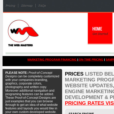
MARKETING PROGRAM FINANCING
|
ON-TIME PRICING
|
SAMP
PLEASE NOTE:
Proof-of-Concept
PRICES
LISTED BE
Designs
can be completely customized
MARKETING PROGR
with your companies branding,
graphics, corporate colors,
WEBSITE UPDATES,
photography and written copy.
ENGINE MARKETIN
Moreover additional navigation and
programing features can be added.
DEVELOPMENT & P
These Proof-of-Concept Designs are
just examples that you can browse
PRICING RATES VIS
through to get an idea of what website
features and layouts you would like in
your own custom developed website.