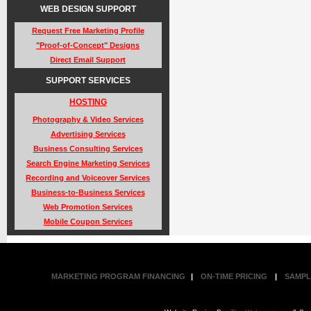
WEB DESIGN SUPPORT
Request Free Marketing Profile
"Proof-of-Concept" Designs
Direct Email Support
SUPPORT SERVICES
HOSTING
Photography & Video Services
Advertising Services
Business Consulting Services
Search Engine Marketing Services
Recording and Voiceover Services
Business-to-Business Services
Web Promotion Services
Mobile Coupon Services
MARKETING PROGRAM FINANCING
|
ON-TIME PRICING
|
SAMPL