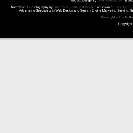
Website Design By
The Webmasters
& Sea
Northwest US Photography by
Northwest Photo and Video
; a division of
The McKen
Advertising Specialists in Web Design and Search Engine Marketing Serving; S
Copyright © The McK
Copyright 