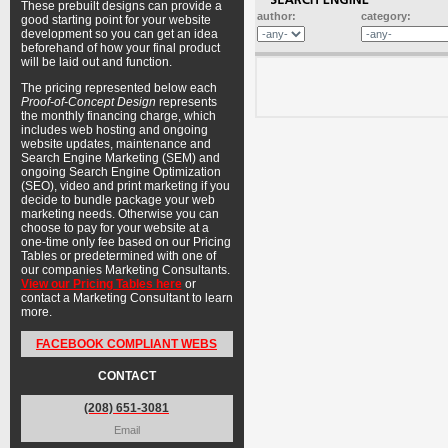
These prebuilt designs can provide a
author:
category:
good starting point for your website
development so you can get an idea
beforehand of how your final product
will be laid out and function.
The pricing represented below each
Proof-of-Concept Design
represents
the monthly financing charge, which
includes web hosting and ongoing
website updates, maintenance and
Search Engine Marketing (SEM) and
ongoing Search Engine Optimization
(SEO), video and print marketing if you
decide to bundle package your web
marketing needs. Otherwise you can
choose to pay for your website at a
one-time only fee based on our Pricing
Tables or predetermined with one of
our companies Marketing Consultants.
View our Pricing Tables here
or
contact a Marketing Consultant to learn
more.
FACEBOOK COMPLIANT WEBS
CONTACT
(208) 651-3081
Email