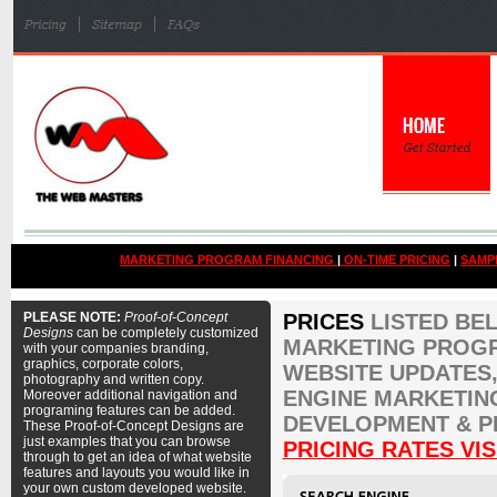
MARKETING PROGRAM FINANCING
|
ON-TIME PRICING
|
SAMP
PLEASE NOTE:
Proof-of-Concept
PRICES
LISTED BE
Designs
can be completely customized
MARKETING PROGR
with your companies branding,
graphics, corporate colors,
WEBSITE UPDATES,
photography and written copy.
ENGINE MARKETIN
Moreover additional navigation and
programing features can be added.
DEVELOPMENT & P
These Proof-of-Concept Designs are
just examples that you can browse
PRICING RATES VIS
through to get an idea of what website
features and layouts you would like in
your own custom developed website.