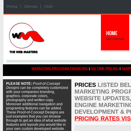
MARKETING PROGRAM FINANCING
|
ON-TIME PRICING
|
SAMP
PLEASE NOTE:
Proof-of-Concept
PRICES
LISTED BE
Designs
can be completely customized
MARKETING PROGR
with your companies branding,
graphics, corporate colors,
WEBSITE UPDATES,
photography and written copy.
ENGINE MARKETIN
Moreover additional navigation and
programing features can be added.
DEVELOPMENT & P
These Proof-of-Concept Designs are
just examples that you can browse
PRICING RATES VIS
through to get an idea of what website
features and layouts you would like in
your own custom developed website.