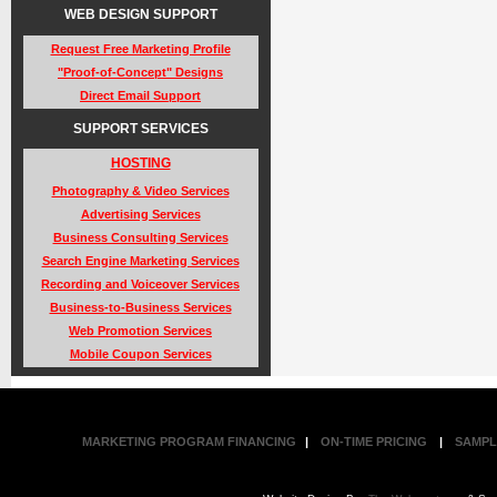
WEB DESIGN SUPPORT
Request Free Marketing Profile
"Proof-of-Concept" Designs
Direct Email Support
SUPPORT SERVICES
HOSTING
Photography & Video Services
Advertising Services
Business Consulting Services
Search Engine Marketing Services
Recording and Voiceover Services
Business-to-Business Services
Web Promotion Services
Mobile Coupon Services
MARKETING PROGRAM FINANCING
|
ON-TIME PRICING
|
SAMPL