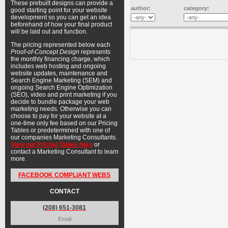
These prebuilt designs can provide a
author:
category:
good starting point for your website
development so you can get an idea
beforehand of how your final product
will be laid out and function.
The pricing represented below each
Proof-of-Concept Design
represents
the monthly financing charge, which
includes web hosting and ongoing
website updates, maintenance and
Search Engine Marketing (SEM) and
ongoing Search Engine Optimization
(SEO), video and print marketing if you
decide to bundle package your web
marketing needs. Otherwise you can
choose to pay for your website at a
one-time only fee based on our Pricing
Tables or predetermined with one of
our companies Marketing Consultants.
View our Pricing Tables here
or
contact a Marketing Consultant to learn
more.
FACEBOOK COMPLIANT WEBS
CONTACT
(208) 651-3081
Email