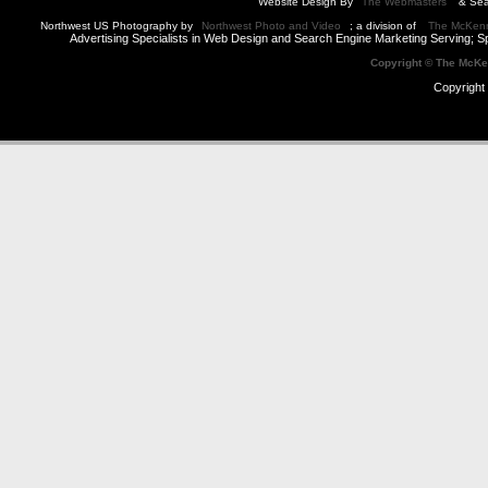
Website Design By
The Webmasters
& Sea
Northwest US Photography by
Northwest Photo and Video
; a division of
The McKen
Advertising Specialists in Web Design and Search Engine Marketing Serving; S
Copyright © The McK
Copyright 