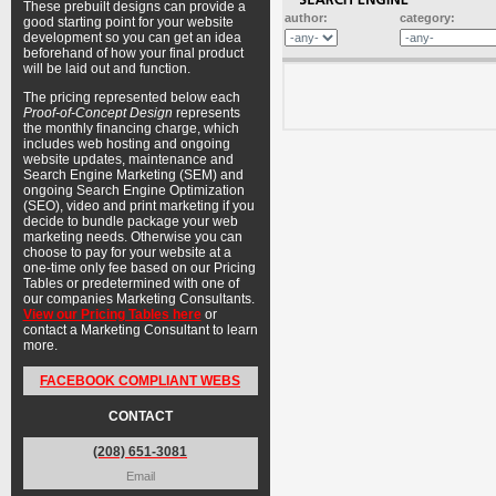
These prebuilt designs can provide a
author:
category:
good starting point for your website
development so you can get an idea
beforehand of how your final product
will be laid out and function.
The pricing represented below each
Proof-of-Concept Design
represents
the monthly financing charge, which
includes web hosting and ongoing
website updates, maintenance and
Search Engine Marketing (SEM) and
ongoing Search Engine Optimization
(SEO), video and print marketing if you
decide to bundle package your web
marketing needs. Otherwise you can
choose to pay for your website at a
one-time only fee based on our Pricing
Tables or predetermined with one of
our companies Marketing Consultants.
View our Pricing Tables here
or
contact a Marketing Consultant to learn
more.
FACEBOOK COMPLIANT WEBS
CONTACT
(208) 651-3081
Email