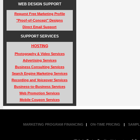
WEB DESIGN SUPPORT
Request Free Marketing Profile
"Proof-of-Concept" Designs
Direct Email Support
SUPPORT SERVICES
HOSTING
Photography & Video Services
Advertising Services
Business Consulting Services
Search Engine Marketing Services
Recording and Voiceover Services
Business-to-Business Services
Web Promotion Services
Mobile Coupon Services
MARKETING PROGRAM FINANCING
|
ON-TIME PRICING
|
SAMPL