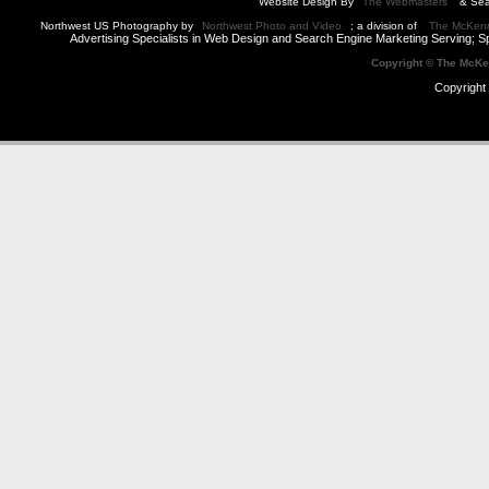
Website Design By
The Webmasters
& Sea
Northwest US Photography by
Northwest Photo and Video
; a division of
The McKen
Advertising Specialists in Web Design and Search Engine Marketing Serving; S
Copyright © The McK
Copyright 