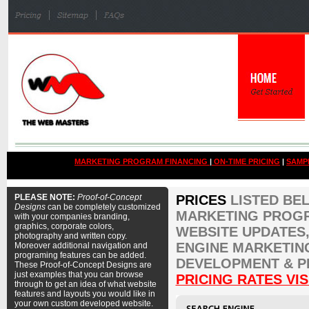
MARKETING PROGRAM FINANCING
|
ON-TIME PRICING
|
SAMP
PLEASE NOTE:
Proof-of-Concept
PRICES
LISTED BE
Designs
can be completely customized
MARKETING PROGR
with your companies branding,
graphics, corporate colors,
WEBSITE UPDATES,
photography and written copy.
ENGINE MARKETIN
Moreover additional navigation and
programing features can be added.
DEVELOPMENT & P
These Proof-of-Concept Designs are
just examples that you can browse
PRICING RATES VIS
through to get an idea of what website
features and layouts you would like in
your own custom developed website.