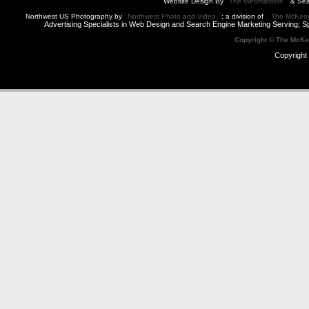
Website Design By
The Webmasters
& Sea
Northwest US Photography by
Northwest Photo and Video
; a division of
The McKen
Advertising Specialists in Web Design and Search Engine Marketing Serving; S
Copyright © The McK
Copyright 