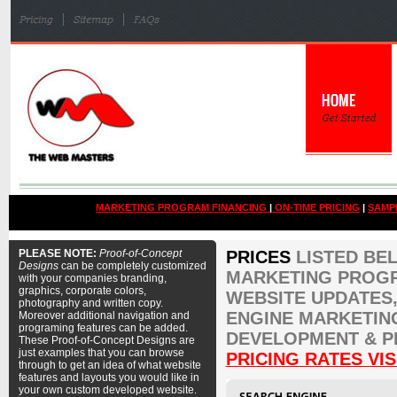
MARKETING PROGRAM FINANCING
|
ON-TIME PRICING
|
SAMP
PLEASE NOTE:
Proof-of-Concept
PRICES
LISTED BE
Designs
can be completely customized
MARKETING PROGR
with your companies branding,
graphics, corporate colors,
WEBSITE UPDATES,
photography and written copy.
ENGINE MARKETIN
Moreover additional navigation and
programing features can be added.
DEVELOPMENT & P
These Proof-of-Concept Designs are
just examples that you can browse
PRICING RATES VIS
through to get an idea of what website
features and layouts you would like in
your own custom developed website.