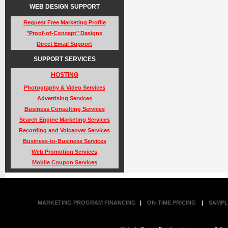
WEB DESIGN SUPPORT
Request Free Marketing Profile
"Proof-of-Concept" Designs
Direct Email Support
SUPPORT SERVICES
HOSTING
Photography & Video Services
Advertising Services
Business Consulting Services
Search Engine Marketing Services
Recording and Voiceover Services
Business-to-Business Services
Web Promotion Services
Mobile Coupon Services
MARKETING PROGRAM FINANCING
|
ON-TIME PRICING
|
SAMPL