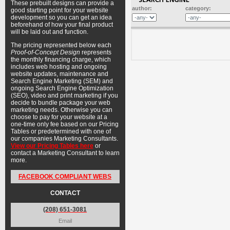
These prebuilt designs can provide a
author:
category:
good starting point for your website
development so you can get an idea
beforehand of how your final product
will be laid out and function.
The pricing represented below each
Proof-of-Concept Design
represents
the monthly financing charge, which
includes web hosting and ongoing
website updates, maintenance and
Search Engine Marketing (SEM) and
ongoing Search Engine Optimization
(SEO), video and print marketing if you
decide to bundle package your web
marketing needs. Otherwise you can
choose to pay for your website at a
one-time only fee based on our Pricing
Tables or predetermined with one of
our companies Marketing Consultants.
View our Pricing Tables here
or
contact a Marketing Consultant to learn
more.
FACEBOOK COMPLIANT WEBS
CONTACT
(208) 651-3081
Email