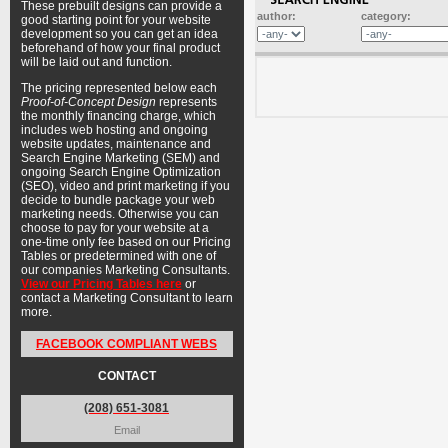
These prebuilt designs can provide a
author:
category:
good starting point for your website
development so you can get an idea
beforehand of how your final product
will be laid out and function.
The pricing represented below each
Proof-of-Concept Design
represents
the monthly financing charge, which
includes web hosting and ongoing
website updates, maintenance and
Search Engine Marketing (SEM) and
ongoing Search Engine Optimization
(SEO), video and print marketing if you
decide to bundle package your web
marketing needs. Otherwise you can
choose to pay for your website at a
one-time only fee based on our Pricing
Tables or predetermined with one of
our companies Marketing Consultants.
View our Pricing Tables here
or
contact a Marketing Consultant to learn
more.
FACEBOOK COMPLIANT WEBS
CONTACT
(208) 651-3081
Email