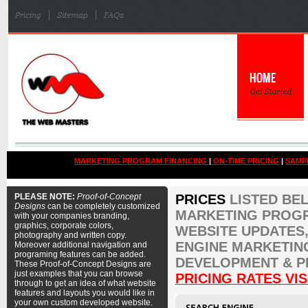
MARKETING PROGRAM FINANCING
|
ON-TIME PRICING
|
SAMP
PLEASE NOTE:
Proof-of-Concept
PRICES
LISTED BE
Designs
can be completely customized
MARKETING PROGR
with your companies branding,
graphics, corporate colors,
WEBSITE UPDATES,
photography and written copy.
ENGINE MARKETIN
Moreover additional navigation and
programing features can be added.
DEVELOPMENT & P
These Proof-of-Concept Designs are
just examples that you can browse
PRICING RATES VIS
through to get an idea of what website
features and layouts you would like in
your own custom developed website.