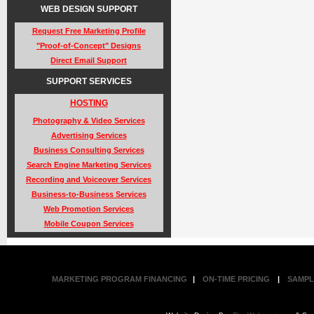
WEB DESIGN SUPPORT
Request Free Marketing Profile
"Proof-of-Concept" Designs
Direct Email Support
SUPPORT SERVICES
HOSTING
Photography & Video Services
Advertising Services
Business Consulting Services
Search Engine Marketing Services
Recording and Voiceover Services
Business-to-Business Services
Web Promotion Services
Mobile Coupon Services
MARKETING PROGRAM FINANCING
|
ON-TIME PRICING
|
SAMPL