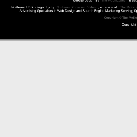
Website Design By
The Webmasters
& Sea
Northwest US Photography by
Northwest Photo and Video
; a division of
The McKen
Advertising Specialists in Web Design and Search Engine Marketing Serving; S
Copyright © The McK
Copyright 